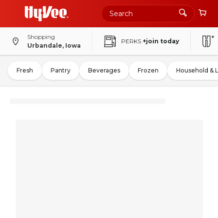
Shopping
PERKS
+join today
Urbandale, Iowa
Fresh
Pantry
Beverages
Frozen
Household & 