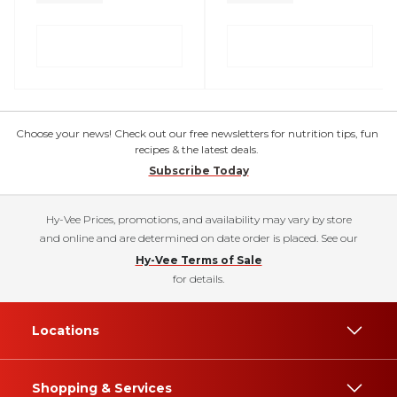
Choose your news! Check out our free newsletters for nutrition tips, fun
recipes & the latest deals.
Subscribe Today
Hy-Vee Prices, promotions, and availability may vary by store
and online and are determined on date order is placed. See our
Hy-Vee Terms of Sale
for details.
Locations
Shopping & Services