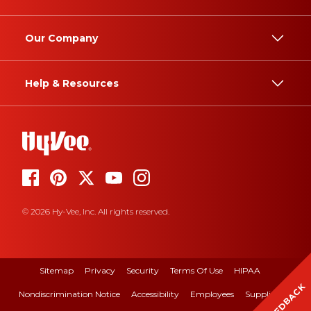
Our Company
Help & Resources
© 2026 Hy-Vee, Inc. All rights reserved.
Sitemap
Privacy
Security
Terms Of Use
HIPAA
FEEDBACK
Nondiscrimination Notice
Accessibility
Employees
Suppliers