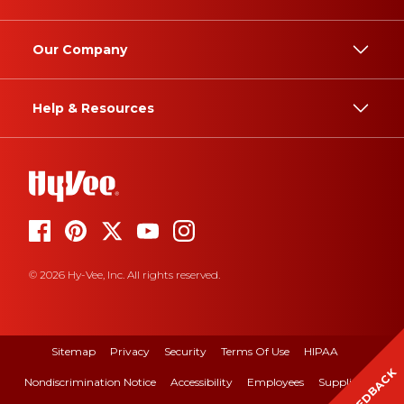
Our Company
Help & Resources
© 2026 Hy-Vee, Inc. All rights reserved.
Sitemap
Privacy
Security
Terms Of Use
HIPAA
FEEDBACK
Nondiscrimination Notice
Accessibility
Employees
Suppliers