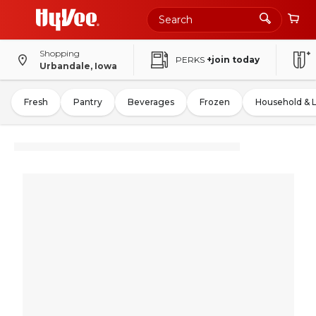
Shopping
PERKS
+join today
Urbandale, Iowa
Fresh
Pantry
Beverages
Frozen
Household & 