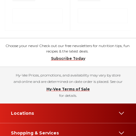
Choose your news! Check out our free newsletters for nutrition tips, fun
recipes & the latest deals.
Subscribe Today
Hy-Vee Prices, promotions, and availability may vary by store
and online and are determined on date order is placed. See our
Hy-Vee Terms of Sale
for details.
Locations
Shopping & Services