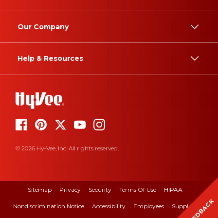
Our Company
Help & Resources
© 2026 Hy-Vee, Inc. All rights reserved.
Sitemap
Privacy
Security
Terms Of Use
HIPAA
FEEDBACK
Nondiscrimination Notice
Accessibility
Employees
Suppliers