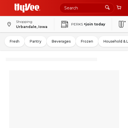
Shopping
PERKS
+join today
Urbandale, Iowa
Fresh
Pantry
Beverages
Frozen
Household & 