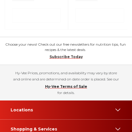
Choose your news! Check out our free newsletters for nutrition tips, fun
recipes & the latest deals.
Subscribe Today
Hy-Vee Prices, promotions, and availability may vary by store
and online and are determined on date order is placed. See our
Hy-Vee Terms of Sale
for details.
Locations
Shopping & Services