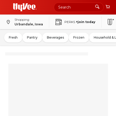
Shopping
PERKS
+join today
Urbandale, Iowa
Fresh
Pantry
Beverages
Frozen
Household & 