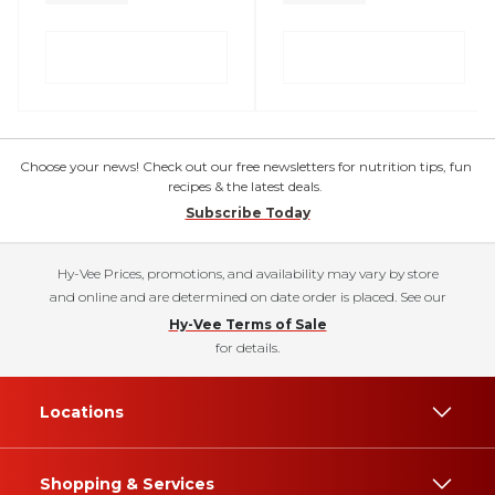
Choose your news! Check out our free newsletters for nutrition tips, fun
recipes & the latest deals.
Subscribe Today
Hy-Vee Prices, promotions, and availability may vary by store
and online and are determined on date order is placed. See our
Hy-Vee Terms of Sale
for details.
Locations
Shopping & Services