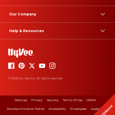
Our Company
Help & Resources
© 2026 Hy-Vee, Inc. All rights reserved.
Sitemap
Privacy
Security
Terms Of Use
HIPAA
FEEDBACK
Nondiscrimination Notice
Accessibility
Employees
Suppliers