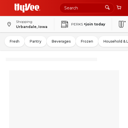
Shopping
PERKS
+join today
Urbandale, Iowa
Fresh
Pantry
Beverages
Frozen
Household & 