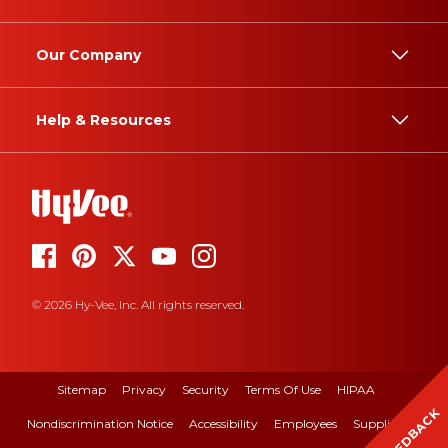
Our Company
Help & Resources
© 2026 Hy-Vee, Inc. All rights reserved.
Sitemap
Privacy
Security
Terms Of Use
HIPAA
FEEDBACK
Nondiscrimination Notice
Accessibility
Employees
Suppliers