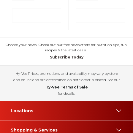
Choose your news! Check out our free newsletters for nutrition tips, fun
recipes & the latest deals.
Subscribe Today
Hy-Vee Prices, promotions, and availability may vary by store
and online and are determined on date order is placed. See our
Hy-Vee Terms of Sale
for details.
Locations
Shopping & Services