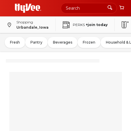
Shopping
PERKS
+join today
Urbandale, Iowa
Fresh
Pantry
Beverages
Frozen
Household & 