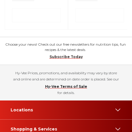
Choose your news! Check out our free newsletters for nutrition tips, fun
recipes & the latest deals.
Subscribe Today
Hy-Vee Prices, promotions, and availability may vary by store
and online and are determined on date order is placed. See our
Hy-Vee Terms of Sale
for details.
Locations
Shopping & Services