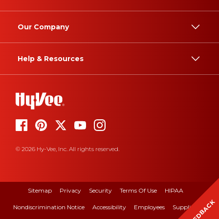
Our Company
Help & Resources
© 2026 Hy-Vee, Inc. All rights reserved.
Sitemap
Privacy
Security
Terms Of Use
HIPAA
FEEDBACK
Nondiscrimination Notice
Accessibility
Employees
Suppliers