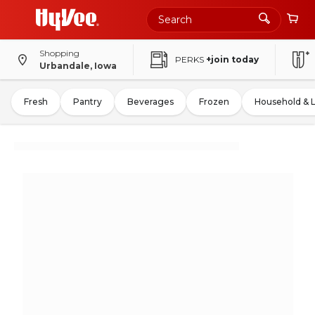
Shopping
PERKS
+join today
Urbandale, Iowa
Fresh
Pantry
Beverages
Frozen
Household & 