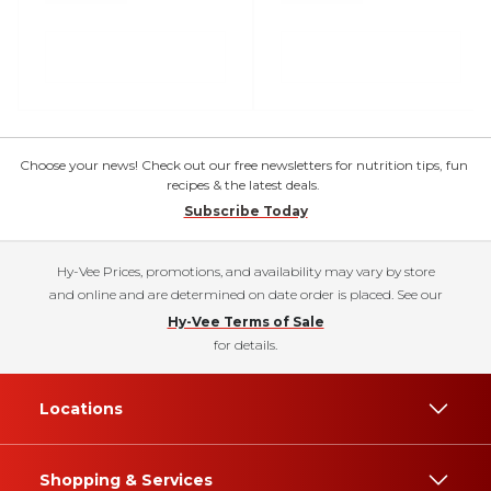
Choose your news! Check out our free newsletters for nutrition tips, fun
recipes & the latest deals.
Subscribe Today
Hy-Vee Prices, promotions, and availability may vary by store
and online and are determined on date order is placed. See our
Hy-Vee Terms of Sale
for details.
Locations
Shopping & Services