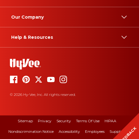
Our Company
Help & Resources
© 2026 Hy-Vee, Inc. All rights reserved.
Sitemap
Privacy
Security
Terms Of Use
HIPAA
FEEDBACK
Nondiscrimination Notice
Accessibility
Employees
Suppliers