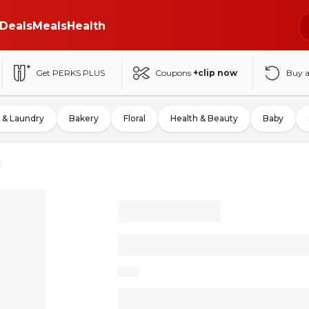
Deals
Meals
Health
Get PERKS PLUS
Coupons
+clip now
Buy 
 & Laundry
Bakery
Floral
Health & Beauty
Baby