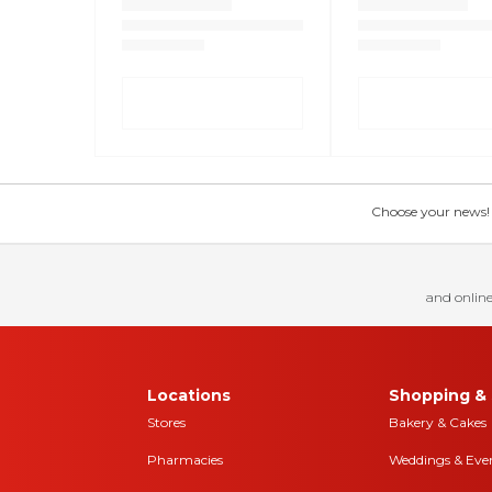
Choose your news! Ch
and online
Locations
Shopping & 
Stores
Bakery & Cakes
Pharmacies
Weddings & Eve