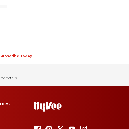
Subscribe Today
for details.
rces