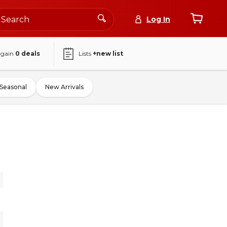
Log In
again
0
deals
Lists
+new list
Seasonal
New Arrivals