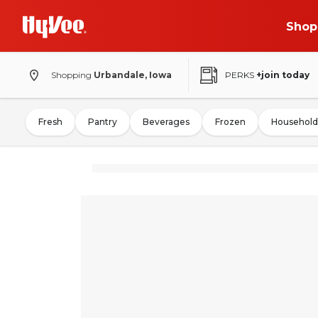
Shop
Shopping
Urbandale, Iowa
PERKS
+join today
Fresh
Pantry
Beverages
Frozen
Household