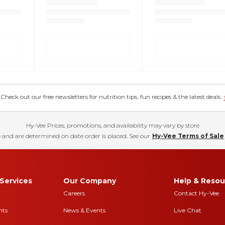
eck out our free newsletters for nutrition tips, fun recipes & the latest deals.
Hy-Vee Prices, promotions, and availability may vary by store
 and are determined on date order is placed. See our
Hy-Vee Terms of Sale
Services
Our Company
Help & Resou
Careers
Contact Hy-Vee
nts
News & Events
Live Chat