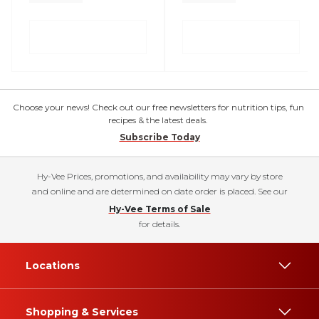
Choose your news! Check out our free newsletters for nutrition tips, fun
recipes & the latest deals.
Subscribe Today
Hy-Vee Prices, promotions, and availability may vary by store
and online and are determined on date order is placed. See our
Hy-Vee Terms of Sale
for details.
Locations
Shopping & Services