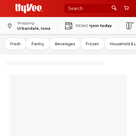
Shopping
PERKS
+join today
Urbandale, Iowa
Fresh
Pantry
Beverages
Frozen
Household & 