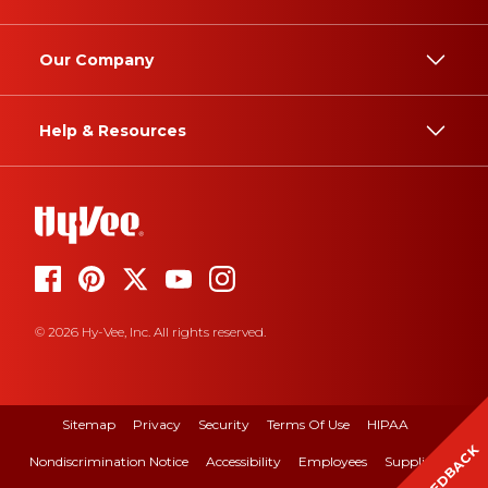
Our Company
Help & Resources
© 2026 Hy-Vee, Inc. All rights reserved.
Sitemap
Privacy
Security
Terms Of Use
HIPAA
FEEDBACK
Nondiscrimination Notice
Accessibility
Employees
Suppliers