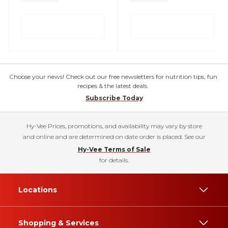
Choose your news! Check out our free newsletters for nutrition tips, fun
recipes & the latest deals.
Subscribe Today
Hy-Vee Prices, promotions, and availability may vary by store
and online and are determined on date order is placed. See our
Hy-Vee Terms of Sale
for details.
Locations
Shopping & Services