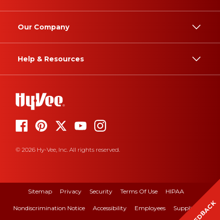
Our Company
Help & Resources
© 2026 Hy-Vee, Inc. All rights reserved.
Sitemap
Privacy
Security
Terms Of Use
HIPAA
FEEDBACK
Nondiscrimination Notice
Accessibility
Employees
Suppliers