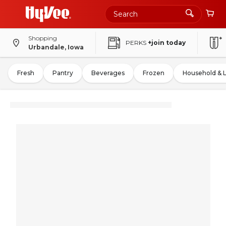
Shopping
PERKS
+join today
Urbandale, Iowa
Fresh
Pantry
Beverages
Frozen
Household & 