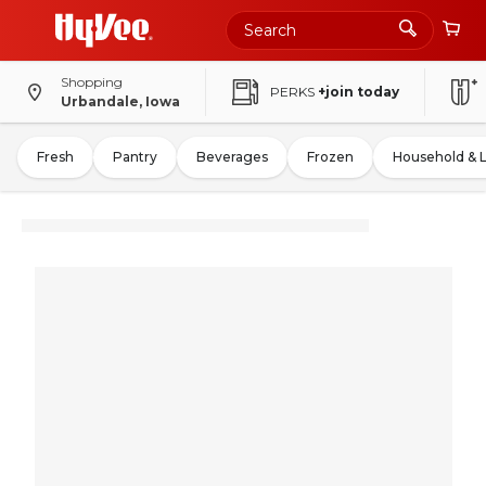
Shopping
PERKS
+join today
Urbandale, Iowa
Fresh
Pantry
Beverages
Frozen
Household & 