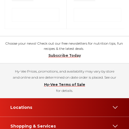
Choose your news! Check out our free newsletters for nutrition tips, fun
recipes & the latest deals.
Subscribe Today
Hy-Vee Prices, promotions, and availability may vary by store
and online and are determined on date order is placed. See our
Hy-Vee Terms of Sale
for details.
Locations
Shopping & Services