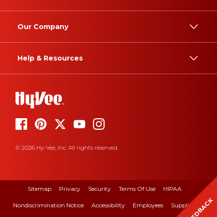
Our Company
Help & Resources
© 2026 Hy-Vee, Inc. All rights reserved.
Sitemap
Privacy
Security
Terms Of Use
HIPAA
FEEDBACK
Nondiscrimination Notice
Accessibility
Employees
Suppliers