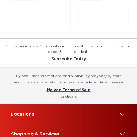
Choose your news! Check out our free newsletters for nutrition tips, fun
recipes & the latest deals.
Subscribe Today
Hy-Vee Prices, promotions, and availability may vary by store
and online and are determined on date order is placed. See our
Hy-Vee Terms of Sale
for details.
Locations
Shopping & Services