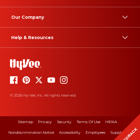
Our Company
Help & Resources
© 2026 Hy-Vee, Inc. All rights reserved.
Sitemap
Privacy
Security
Terms Of Use
HIPAA
FEEDBACK
Nondiscrimination Notice
Accessibility
Employees
Suppliers