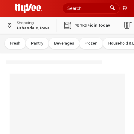
Shopping
PERKS
+join today
Urbandale, Iowa
Fresh
Pantry
Beverages
Frozen
Household & 