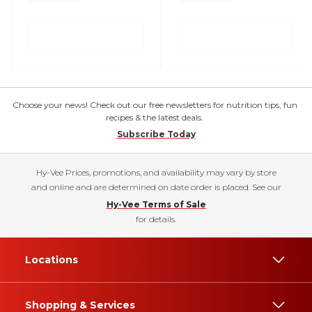
Choose your news! Check out our free newsletters for nutrition tips, fun
recipes & the latest deals.
Subscribe Today
Hy-Vee Prices, promotions, and availability may vary by store
and online and are determined on date order is placed. See our
Hy-Vee Terms of Sale
for details.
Locations
Shopping & Services