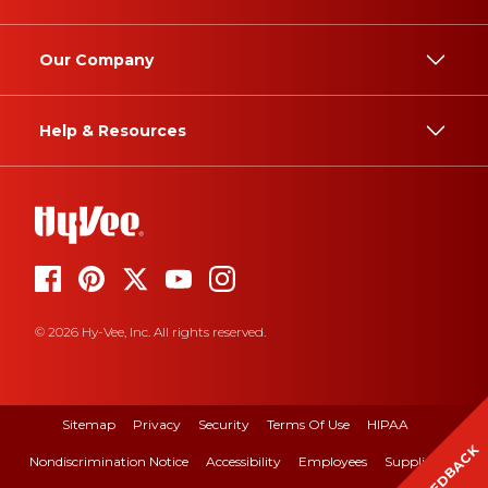
Our Company
Help & Resources
© 2026 Hy-Vee, Inc. All rights reserved.
Sitemap
Privacy
Security
Terms Of Use
HIPAA
FEEDBACK
Nondiscrimination Notice
Accessibility
Employees
Suppliers