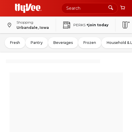
Shopping
PERKS
+join today
Urbandale, Iowa
Fresh
Pantry
Beverages
Frozen
Household & 