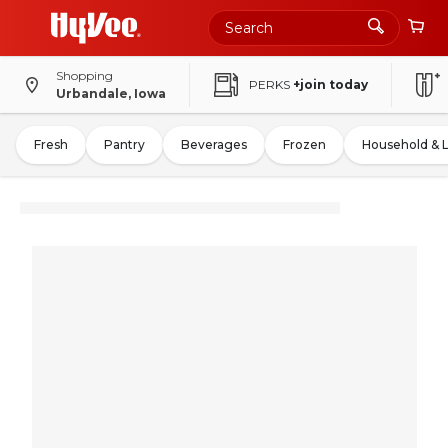
Shopping
PERKS
+join today
Urbandale, Iowa
Fresh
Pantry
Beverages
Frozen
Household & 