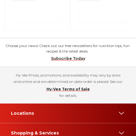
Choose your news! Check out our free newsletters for nutrition tips, fun
recipes & the latest deals.
Subscribe Today
Hy-Vee Prices, promotions, and availability may vary by store
and online and are determined on date order is placed. See our
Hy-Vee Terms of Sale
for details.
Locations
Shopping & Services