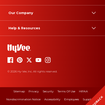
Our Company
Help & Resources
© 2026 Hy-Vee, Inc. All rights reserved.
Sitemap
Privacy
Security
Terms Of Use
HIPAA
FEEDBACK
Nondiscrimination Notice
Accessibility
Employees
Suppliers