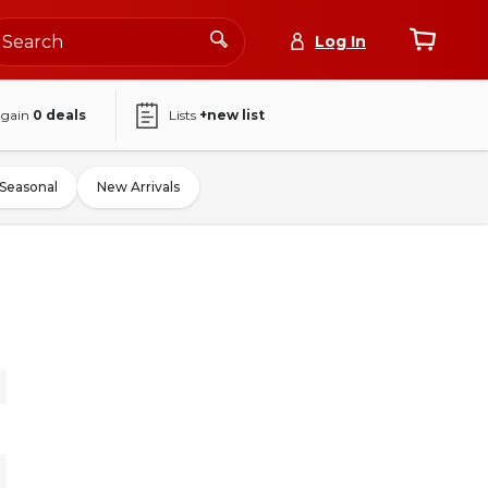
Log In
again
0
deals
Lists
+new list
Seasonal
New Arrivals