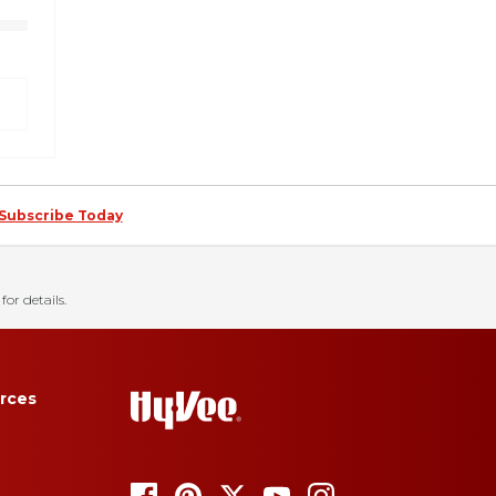
Subscribe Today
for details.
rces