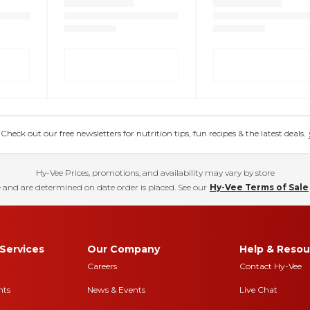
eck out our free newsletters for nutrition tips, fun recipes & the latest deals.
Hy-Vee Prices, promotions, and availability may vary by store
 and are determined on date order is placed. See our
Hy-Vee Terms of Sale
Services
Our Company
Help & Resou
Careers
Contact Hy-Vee
nts
News & Events
Live Chat