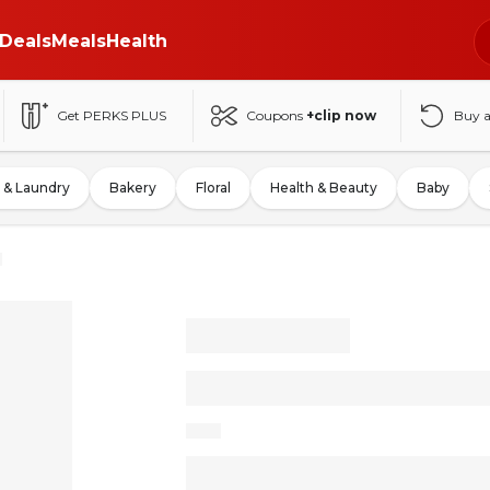
Deals
Meals
Health
Get PERKS PLUS
Coupons
+clip now
Buy 
 & Laundry
Bakery
Floral
Health & Beauty
Baby