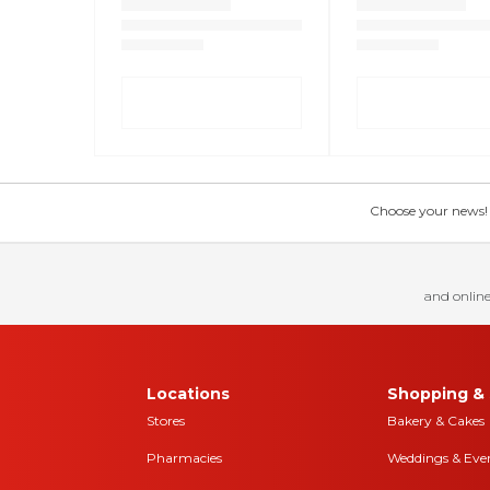
Choose your news! Ch
and online
Locations
Shopping & 
Stores
Bakery & Cakes
Pharmacies
Weddings & Eve