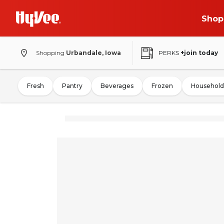
Shop
Shopping
Urbandale, Iowa
PERKS
+join today
Fresh
Pantry
Beverages
Frozen
Household