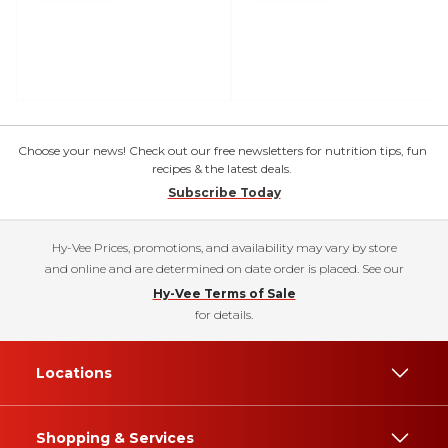
Choose your news! Check out our free newsletters for nutrition tips, fun
recipes & the latest deals.
Subscribe Today
Hy-Vee Prices, promotions, and availability may vary by store
and online and are determined on date order is placed. See our
Hy-Vee Terms of Sale
for details.
Locations
Shopping & Services