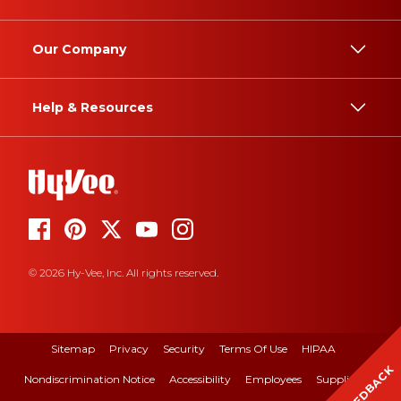
Our Company
Help & Resources
© 2026 Hy-Vee, Inc. All rights reserved.
Sitemap
Privacy
Security
Terms Of Use
HIPAA
FEEDBACK
Nondiscrimination Notice
Accessibility
Employees
Suppliers