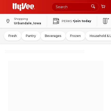
Shopping
PERKS
+join today
Urbandale, Iowa
Fresh
Pantry
Beverages
Frozen
Household & 