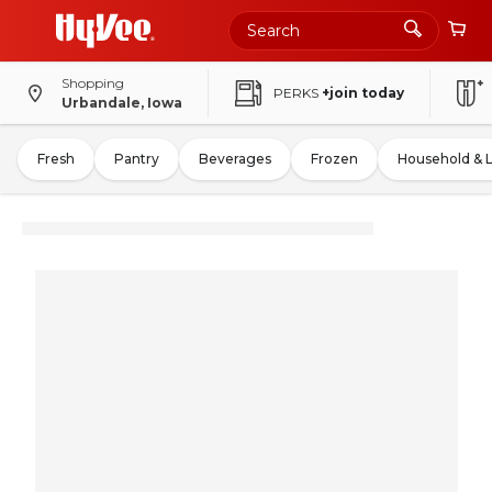
Shopping
PERKS
+join today
Urbandale, Iowa
Fresh
Pantry
Beverages
Frozen
Household & 