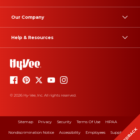
Our Company
Help & Resources
© 2026 Hy-Vee, Inc. All rights reserved.
Sitemap
Privacy
Security
Terms Of Use
HIPAA
FEEDBACK
Nondiscrimination Notice
Accessibility
Employees
Suppliers