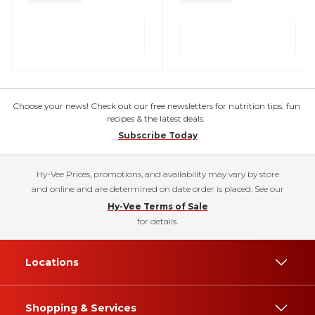
Choose your news! Check out our free newsletters for nutrition tips, fun
recipes & the latest deals.
Subscribe Today
Hy-Vee Prices, promotions, and availability may vary by store
and online and are determined on date order is placed. See our
Hy-Vee Terms of Sale
for details.
Locations
Shopping & Services