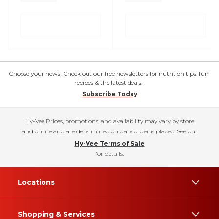
Choose your news! Check out our free newsletters for nutrition tips, fun
recipes & the latest deals.
Subscribe Today
Hy-Vee Prices, promotions, and availability may vary by store
and online and are determined on date order is placed. See our
Hy-Vee Terms of Sale
for details.
Locations
Shopping & Services