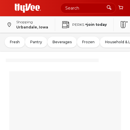
Shopping
PERKS
+join today
Urbandale, Iowa
Fresh
Pantry
Beverages
Frozen
Household & 