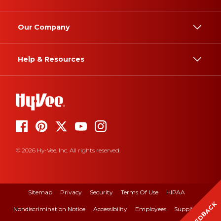
Our Company
Help & Resources
© 2026 Hy-Vee, Inc. All rights reserved.
Sitemap
Privacy
Security
Terms Of Use
HIPAA
FEEDBACK
Nondiscrimination Notice
Accessibility
Employees
Suppliers