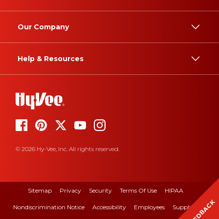
Our Company
Help & Resources
© 2026 Hy-Vee, Inc. All rights reserved.
Sitemap
Privacy
Security
Terms Of Use
HIPAA
FEEDBACK
Nondiscrimination Notice
Accessibility
Employees
Suppliers