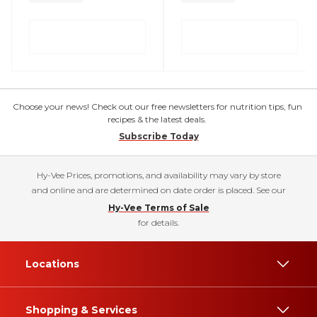
Choose your news! Check out our free newsletters for nutrition tips, fun
recipes & the latest deals.
Subscribe Today
Hy-Vee Prices, promotions, and availability may vary by store
and online and are determined on date order is placed. See our
Hy-Vee Terms of Sale
for details.
Locations
Shopping & Services