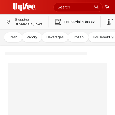
Shopping
PERKS
+join today
Urbandale, Iowa
Fresh
Pantry
Beverages
Frozen
Household & 