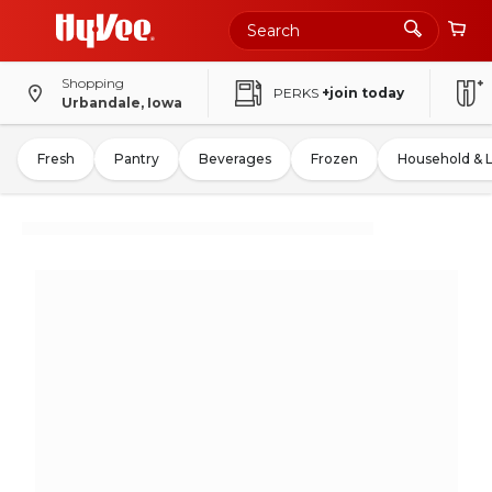
Shopping
PERKS
+join today
Urbandale, Iowa
Fresh
Pantry
Beverages
Frozen
Household & 