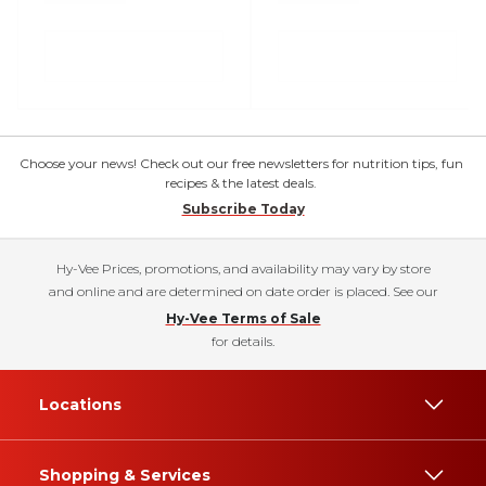
Choose your news! Check out our free newsletters for nutrition tips, fun
recipes & the latest deals.
Subscribe Today
Hy-Vee Prices, promotions, and availability may vary by store
and online and are determined on date order is placed. See our
Hy-Vee Terms of Sale
for details.
Locations
Shopping & Services