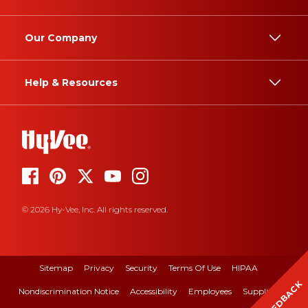
Our Company
Help & Resources
© 2026 Hy-Vee, Inc. All rights reserved.
Sitemap
Privacy
Security
Terms Of Use
HIPAA
FEEDBACK
Nondiscrimination Notice
Accessibility
Employees
Suppliers