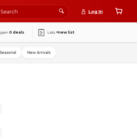
Log In
again
0
deals
Lists
+new list
Seasonal
New Arrivals