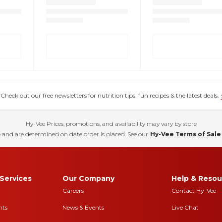
eck out our free newsletters for nutrition tips, fun recipes & the latest deals.
Hy-Vee Prices, promotions, and availability may vary by store
 and are determined on date order is placed. See our
Hy-Vee Terms of Sale
Services
Our Company
Help & Resou
Careers
Contact Hy-Vee
nts
News & Events
Live Chat