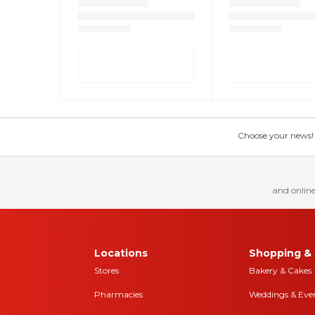
Choose your news! Ch
and online
Locations
Shopping & 
Stores
Bakery & Cakes
Pharmacies
Weddings & Eve