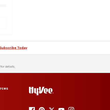
Subscribe Today
for details.
rces