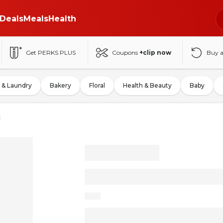
Deals
Meals
Health
Get PERKS PLUS
Coupons
+clip now
Buy 
 & Laundry
Bakery
Floral
Health & Beauty
Baby