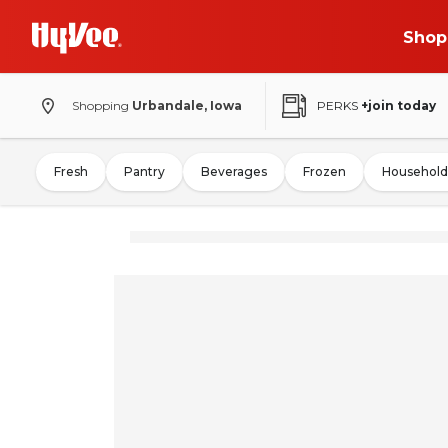
Shop
Shopping
Urbandale, Iowa
PERKS
+join today
Fresh
Pantry
Beverages
Frozen
Household