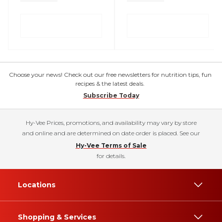
Choose your news! Check out our free newsletters for nutrition tips, fun
recipes & the latest deals.
Subscribe Today
Hy-Vee Prices, promotions, and availability may vary by store
and online and are determined on date order is placed. See our
Hy-Vee Terms of Sale
for details.
Locations
Shopping & Services