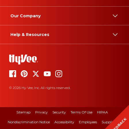
Our Company
Help & Resources
© 2026 Hy-Vee, Inc. All rights reserved.
Sitemap
Privacy
Security
Terms Of Use
HIPAA
FEEDBACK
Nondiscrimination Notice
Accessibility
Employees
Suppliers