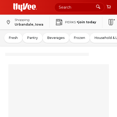
Shopping
PERKS
+join today
Urbandale, Iowa
Fresh
Pantry
Beverages
Frozen
Household & 