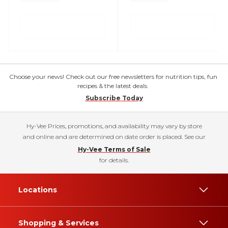
Choose your news! Check out our free newsletters for nutrition tips, fun
recipes & the latest deals.
Subscribe Today
Hy-Vee Prices, promotions, and availability may vary by store
and online and are determined on date order is placed. See our
Hy-Vee Terms of Sale
for details.
Locations
Shopping & Services