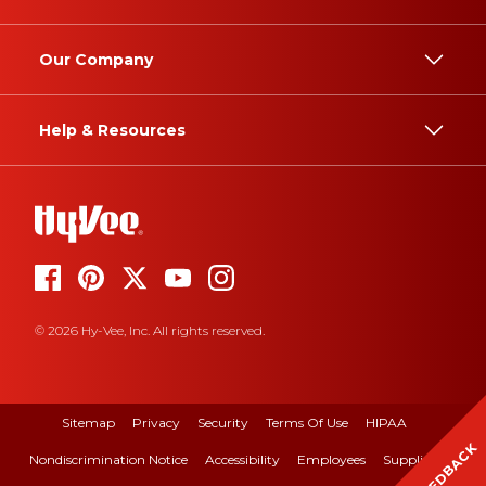
Our Company
Help & Resources
© 2026 Hy-Vee, Inc. All rights reserved.
Sitemap
Privacy
Security
Terms Of Use
HIPAA
FEEDBACK
Nondiscrimination Notice
Accessibility
Employees
Suppliers