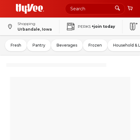
Shopping
PERKS
+join today
Urbandale, Iowa
Fresh
Pantry
Beverages
Frozen
Household & 