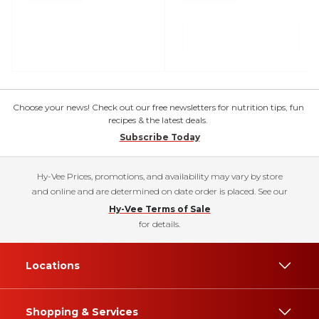
Choose your news! Check out our free newsletters for nutrition tips, fun
recipes & the latest deals.
Subscribe Today
Hy-Vee Prices, promotions, and availability may vary by store
and online and are determined on date order is placed. See our
Hy-Vee Terms of Sale
for details.
Locations
Shopping & Services