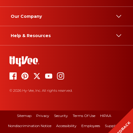
Our Company
Help & Resources
© 2026 Hy-Vee, Inc. All rights reserved.
Sitemap
Privacy
Security
Terms Of Use
HIPAA
FEEDBACK
Nondiscrimination Notice
Accessibility
Employees
Suppliers