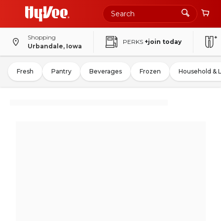
Shopping
PERKS
+join today
Urbandale, Iowa
Fresh
Pantry
Beverages
Frozen
Household & 