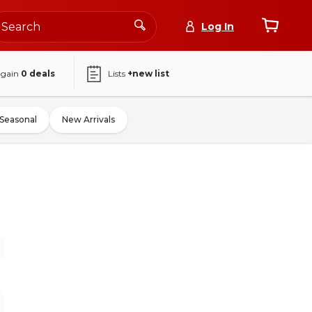
Log In
again
0
deals
Lists
+new list
Seasonal
New Arrivals