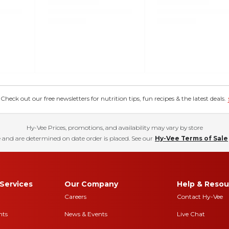
eck out our free newsletters for nutrition tips, fun recipes & the latest deals.
Hy-Vee Prices, promotions, and availability may vary by store
 and are determined on date order is placed. See our
Hy-Vee Terms of Sale
Services
Our Company
Help & Resou
Careers
Contact Hy-Vee
nts
News & Events
Live Chat