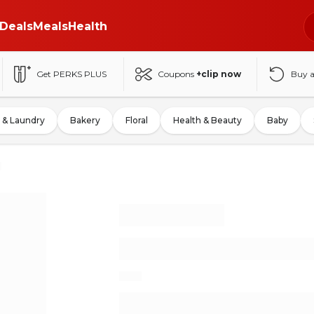
Deals
Meals
Health
Get PERKS PLUS
Coupons
+clip now
Buy 
 & Laundry
Bakery
Floral
Health & Beauty
Baby