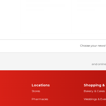
Choose your news! Ch
and online
Locations
Shopping & 
Stores
Bakery & Cakes
Pharmacies
Weddings & Eve