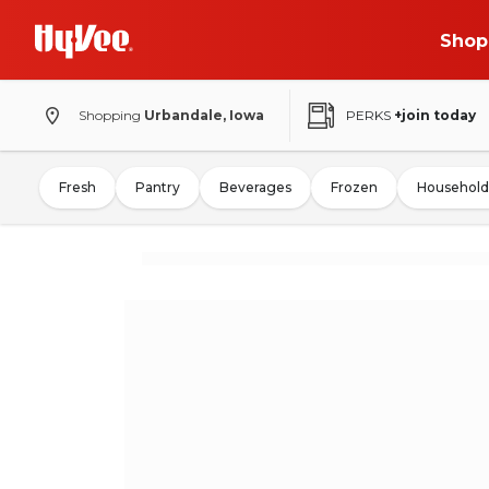
Shop
Shopping
Urbandale, Iowa
PERKS
+join today
Fresh
Pantry
Beverages
Frozen
Household