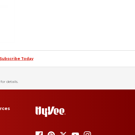
Subscribe Today
for details.
rces