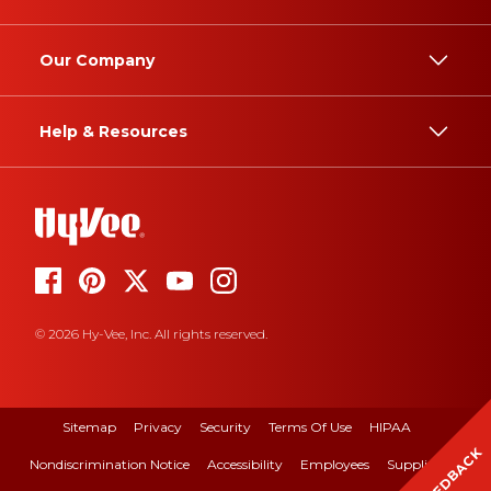
Our Company
Help & Resources
© 2026 Hy-Vee, Inc. All rights reserved.
Sitemap
Privacy
Security
Terms Of Use
HIPAA
FEEDBACK
Nondiscrimination Notice
Accessibility
Employees
Suppliers