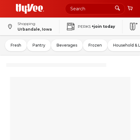
Shopping
PERKS
+join today
Urbandale, Iowa
Fresh
Pantry
Beverages
Frozen
Household & 