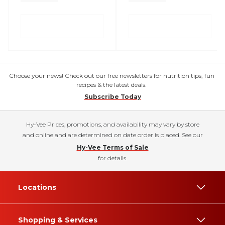
Choose your news! Check out our free newsletters for nutrition tips, fun
recipes & the latest deals.
Subscribe Today
Hy-Vee Prices, promotions, and availability may vary by store
and online and are determined on date order is placed. See our
Hy-Vee Terms of Sale
for details.
Locations
Shopping & Services