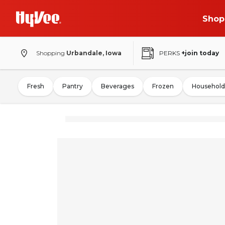
Shop
Shopping
Urbandale, Iowa
PERKS
+join today
Fresh
Pantry
Beverages
Frozen
Household