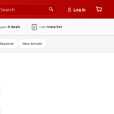
Log In
again
0
deals
Lists
+new list
Seasonal
New Arrivals