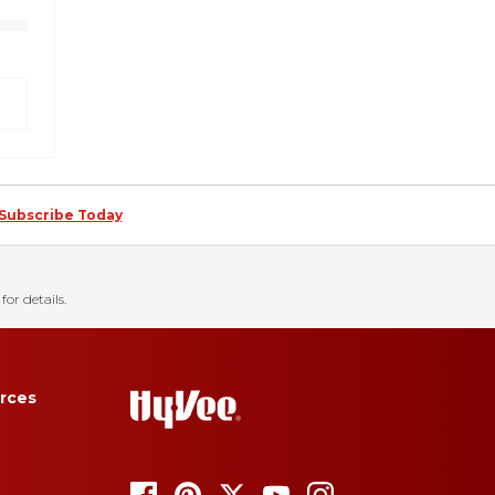
Subscribe Today
for details.
rces