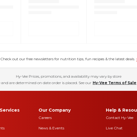
eck out our free newsletters for nutrition tips, fun recipes & the latest deals.
Hy-Vee Prices, promotions, and availability may vary by store
 and are determined on date order is placed. See our
Hy-Vee Terms of Sale
Services
Our Company
Help & Resou
Careers
Contact Hy-Vee
nts
News & Events
Live Chat