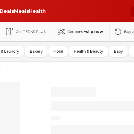
Deals
Meals
Health
Get PERKS PLUS
Coupons
+clip now
Buy 
 & Laundry
Bakery
Floral
Health & Beauty
Baby