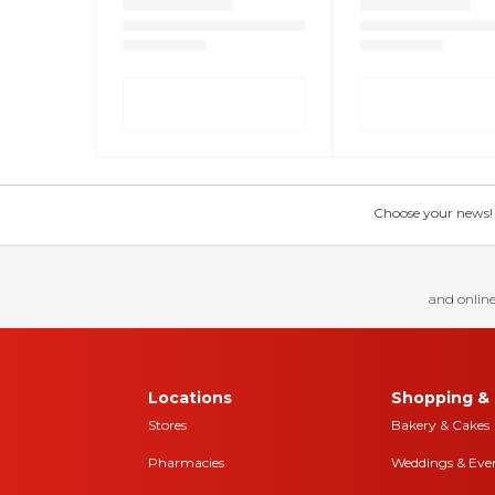
Choose your news! Ch
and online
Locations
Shopping & 
Stores
Bakery & Cakes
Pharmacies
Weddings & Eve