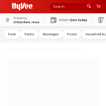
Shopping
PERKS
+join today
Urbandale, Iowa
Fresh
Pantry
Beverages
Frozen
Household & 