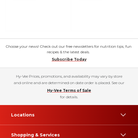
Choose your news! Check out our free newsletters for nutrition tips, fun
recipes & the latest deals.
Subscribe Today
Hy-Vee Prices, promotions, and availability may vary by store
and online and are determined on date order is placed. See our
Hy-Vee Terms of Sale
for details.
Locations
Shopping & Services