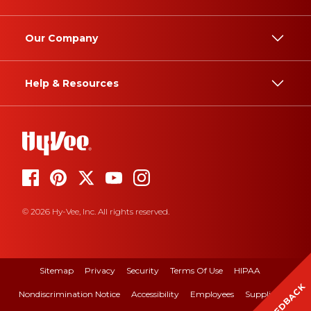
Our Company
Help & Resources
© 2026 Hy-Vee, Inc. All rights reserved.
Sitemap
Privacy
Security
Terms Of Use
HIPAA
FEEDBACK
Nondiscrimination Notice
Accessibility
Employees
Suppliers