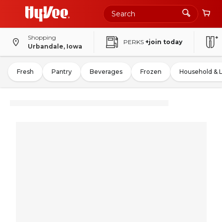
Shopping
PERKS
+join today
Urbandale, Iowa
Fresh
Pantry
Beverages
Frozen
Household & 