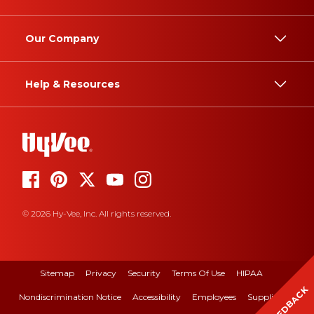
Our Company
Help & Resources
© 2026 Hy-Vee, Inc. All rights reserved.
Sitemap
Privacy
Security
Terms Of Use
HIPAA
FEEDBACK
Nondiscrimination Notice
Accessibility
Employees
Suppliers