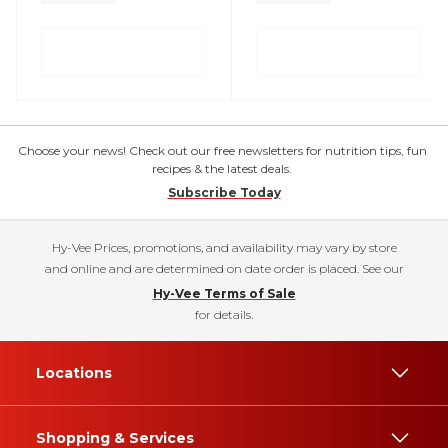
Choose your news! Check out our free newsletters for nutrition tips, fun
recipes & the latest deals.
Subscribe Today
Hy-Vee Prices, promotions, and availability may vary by store
and online and are determined on date order is placed. See our
Hy-Vee Terms of Sale
for details.
Locations
Shopping & Services