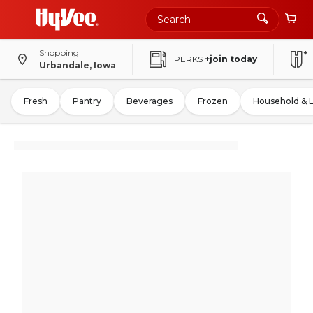
Shopping
PERKS
+join today
Urbandale, Iowa
Fresh
Pantry
Beverages
Frozen
Household & 