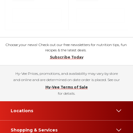
Choose your news! Check out our free newsletters for nutrition tips, fun
recipes & the latest deals.
Subscribe Today
Hy-Vee Prices, promotions, and availability may vary by store
and online and are determined on date order is placed. See our
Hy-Vee Terms of Sale
for details.
Locations
Shopping & Services