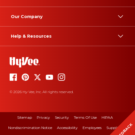
Our Company
Help & Resources
© 2026 Hy-Vee, Inc. All rights reserved.
Sitemap
Privacy
Security
Terms Of Use
HIPAA
FEEDBACK
Nondiscrimination Notice
Accessibility
Employees
Suppliers