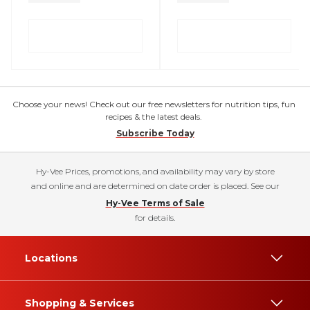
Choose your news! Check out our free newsletters for nutrition tips, fun
recipes & the latest deals.
Subscribe Today
Hy-Vee Prices, promotions, and availability may vary by store
and online and are determined on date order is placed. See our
Hy-Vee Terms of Sale
for details.
Locations
Shopping & Services