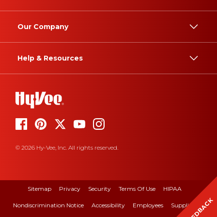
Our Company
Help & Resources
© 2026 Hy-Vee, Inc. All rights reserved.
Sitemap
Privacy
Security
Terms Of Use
HIPAA
FEEDBACK
Nondiscrimination Notice
Accessibility
Employees
Suppliers