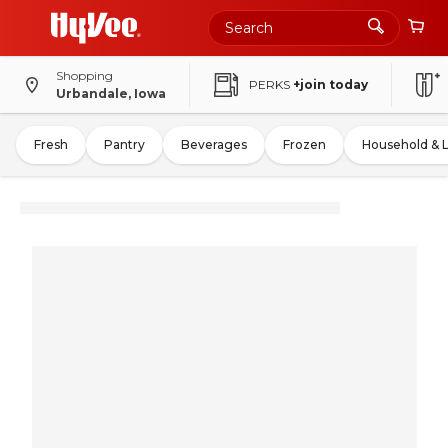
Shopping
PERKS
+join today
Urbandale, Iowa
Fresh
Pantry
Beverages
Frozen
Household & 