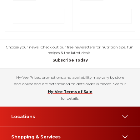
Choose your news! Check out our free newsletters for nutrition tips, fun
recipes & the latest deals.
Subscribe Today
Hy-Vee Prices, promotions, and availability may vary by store
and online and are determined on date order is placed. See our
Hy-Vee Terms of Sale
for details.
Locations
Shopping & Services