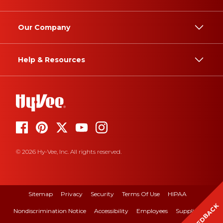
Our Company
Help & Resources
© 2026 Hy-Vee, Inc. All rights reserved.
Sitemap
Privacy
Security
Terms Of Use
HIPAA
FEEDBACK
Nondiscrimination Notice
Accessibility
Employees
Suppliers