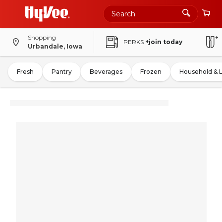
Shopping
PERKS
+join today
Urbandale, Iowa
Fresh
Pantry
Beverages
Frozen
Household & 