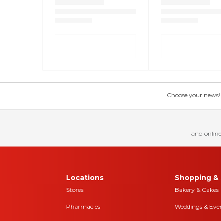
Choose your news! Ch
and online
Locations
Shopping & 
Stores
Bakery & Cakes
Pharmacies
Weddings & Eve