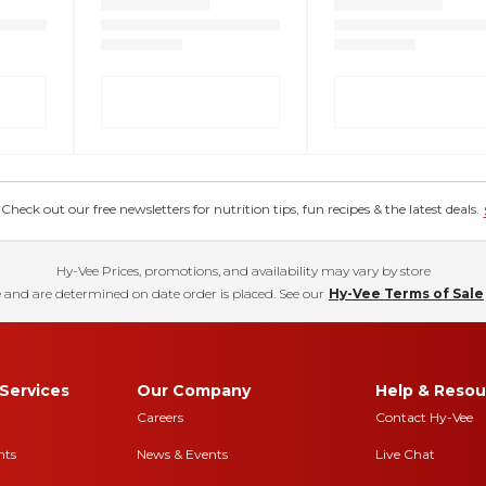
eck out our free newsletters for nutrition tips, fun recipes & the latest deals.
Hy-Vee Prices, promotions, and availability may vary by store
 and are determined on date order is placed. See our
Hy-Vee Terms of Sale
Services
Our Company
Help & Resou
Careers
Contact Hy-Vee
nts
News & Events
Live Chat