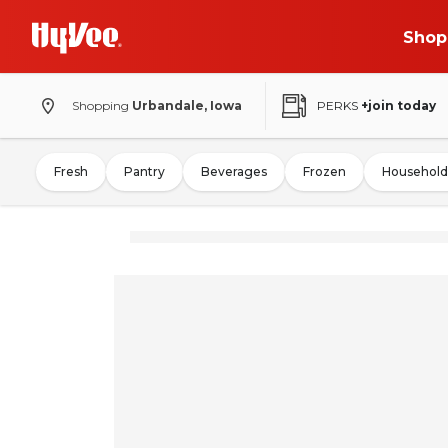
Shop
Shopping
Urbandale, Iowa
PERKS
+join today
Fresh
Pantry
Beverages
Frozen
Household