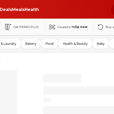
Deals
Meals
Health
Get PERKS PLUS
Coupons
+clip now
Buy 
 & Laundry
Bakery
Floral
Health & Beauty
Baby