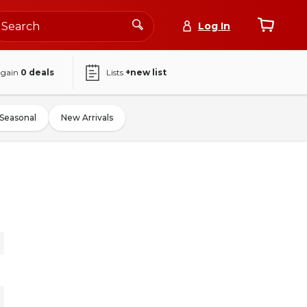
Log In
again
0
deals
Lists
+new list
Seasonal
New Arrivals