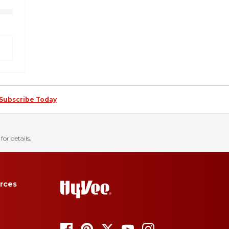
Subscribe Today
for details.
rces