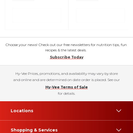
Choose your news! Check out our free newsletters for nutrition tips, fun
recipes & the latest deals.
Subscribe Today
Hy-Vee Prices, promotions, and availability may vary by store
and online and are determined on date order is placed. See our
Hy-Vee Terms of Sale
for details.
Locations
Shopping & Services