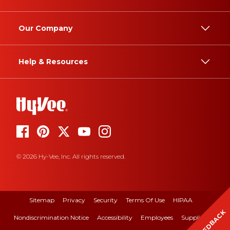
Our Company
Help & Resources
© 2026 Hy-Vee, Inc. All rights reserved.
Sitemap
Privacy
Security
Terms Of Use
HIPAA
FEEDBACK
Nondiscrimination Notice
Accessibility
Employees
Suppliers