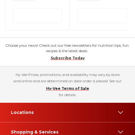
Choose your news! Check out our free newsletters for nutrition tips, fun
recipes & the latest deals.
Subscribe Today
Hy-Vee Prices, promotions, and availability may vary by store
and online and are determined on date order is placed. See our
Hy-Vee Terms of Sale
for details.
Locations
Shopping & Services