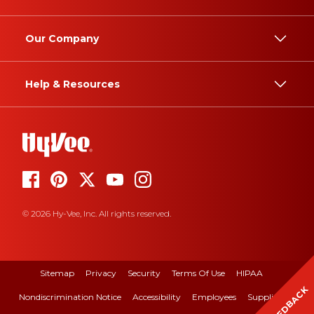
Our Company
Help & Resources
© 2026 Hy-Vee, Inc. All rights reserved.
Sitemap
Privacy
Security
Terms Of Use
HIPAA
FEEDBACK
Nondiscrimination Notice
Accessibility
Employees
Suppliers