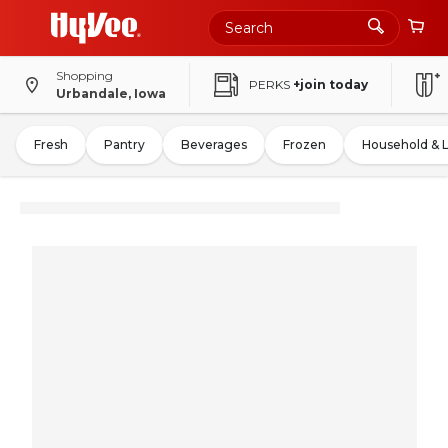
Shopping
PERKS
+join today
Urbandale, Iowa
Fresh
Pantry
Beverages
Frozen
Household & 