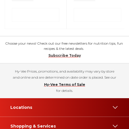
Choose your news! Check out our free newsletters for nutrition tips, fun
recipes & the latest deals.
Subscribe Today
Hy-Vee Prices, promotions, and availability may vary by store
and online and are determined on date order is placed. See our
Hy-Vee Terms of Sale
for details.
Locations
Shopping & Services