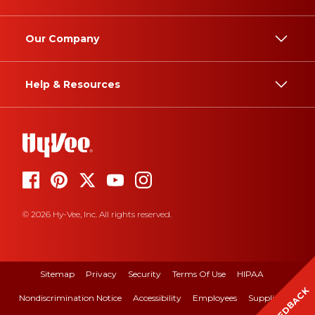
Our Company
Help & Resources
© 2026 Hy-Vee, Inc. All rights reserved.
Sitemap
Privacy
Security
Terms Of Use
HIPAA
FEEDBACK
Nondiscrimination Notice
Accessibility
Employees
Suppliers