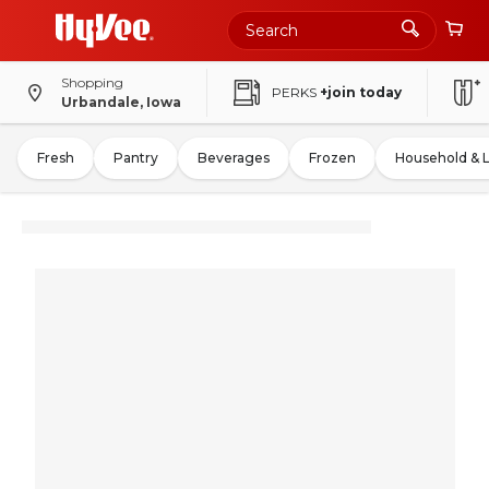
Shopping
PERKS
+join today
Urbandale, Iowa
Fresh
Pantry
Beverages
Frozen
Household & 