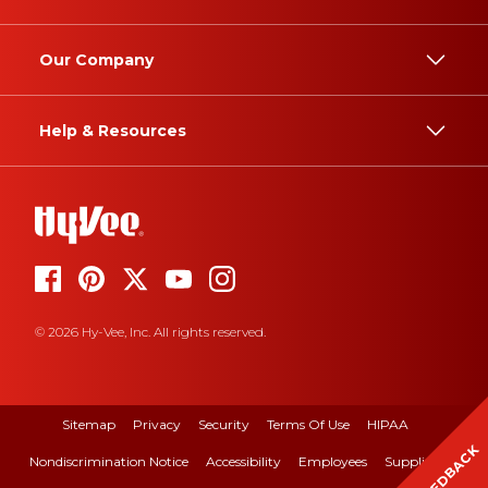
Our Company
Help & Resources
© 2026 Hy-Vee, Inc. All rights reserved.
Sitemap
Privacy
Security
Terms Of Use
HIPAA
FEEDBACK
Nondiscrimination Notice
Accessibility
Employees
Suppliers