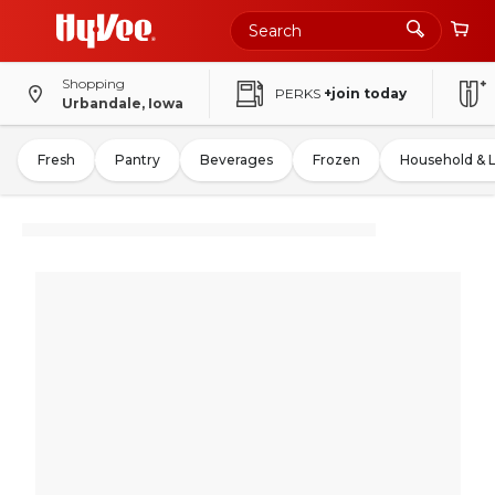
Shopping
PERKS
+join today
Urbandale, Iowa
Fresh
Pantry
Beverages
Frozen
Household & 