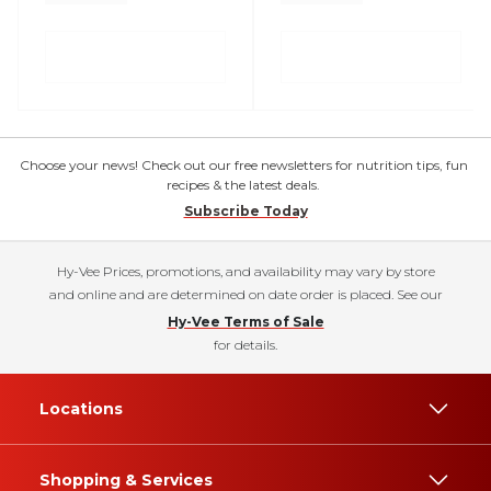
Choose your news! Check out our free newsletters for nutrition tips, fun
recipes & the latest deals.
Subscribe Today
Hy-Vee Prices, promotions, and availability may vary by store
and online and are determined on date order is placed. See our
Hy-Vee Terms of Sale
for details.
Locations
Shopping & Services