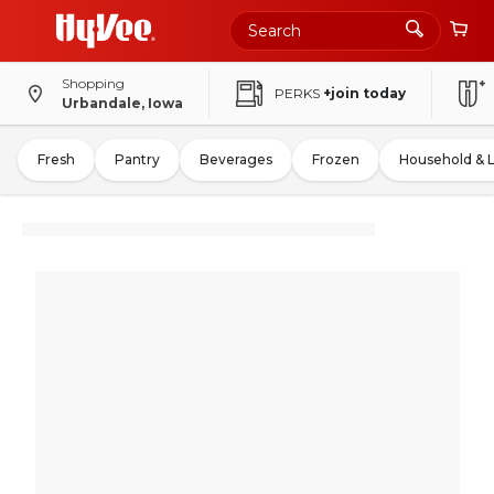
Shopping
PERKS
+join today
Urbandale, Iowa
Fresh
Pantry
Beverages
Frozen
Household & 