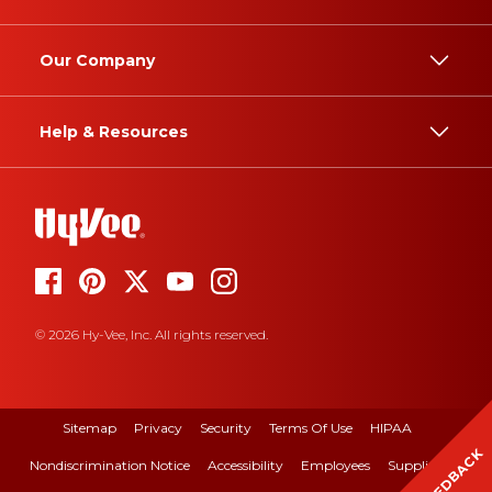
Our Company
Help & Resources
© 2026 Hy-Vee, Inc. All rights reserved.
Sitemap
Privacy
Security
Terms Of Use
HIPAA
FEEDBACK
Nondiscrimination Notice
Accessibility
Employees
Suppliers