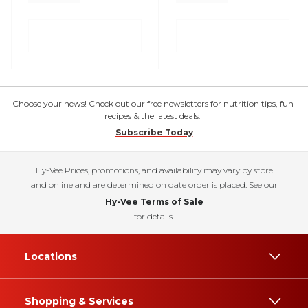
Choose your news! Check out our free newsletters for nutrition tips, fun
recipes & the latest deals.
Subscribe Today
Hy-Vee Prices, promotions, and availability may vary by store
and online and are determined on date order is placed. See our
Hy-Vee Terms of Sale
for details.
Locations
Shopping & Services