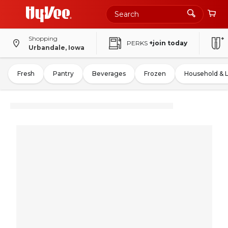
Shopping
PERKS
+join today
Urbandale, Iowa
Fresh
Pantry
Beverages
Frozen
Household & 