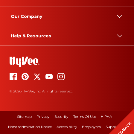
Our Company
Help & Resources
© 2026 Hy-Vee, Inc. All rights reserved.
Sitemap
Privacy
Security
Terms Of Use
HIPAA
FEEDBACK
Nondiscrimination Notice
Accessibility
Employees
Suppliers