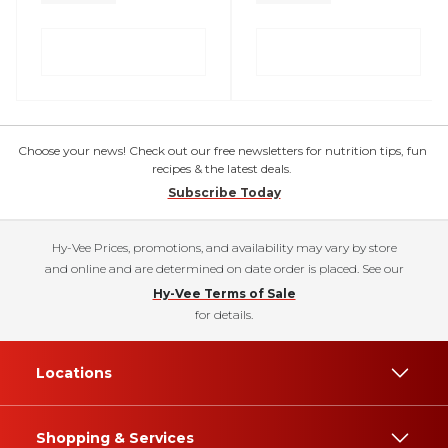
Choose your news! Check out our free newsletters for nutrition tips, fun
recipes & the latest deals.
Subscribe Today
Hy-Vee Prices, promotions, and availability may vary by store
and online and are determined on date order is placed. See our
Hy-Vee Terms of Sale
for details.
Locations
Shopping & Services