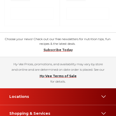
Choose your news! Check out our free newsletters for nutrition tips, fun
recipes & the latest deals.
Subscribe Today
Hy-Vee Prices, promotions, and availability may vary by store
and online and are determined on date order is placed. See our
Hy-Vee Terms of Sale
for details.
Locations
Shopping & Services