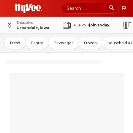
Shopping
PERKS
+join today
Urbandale, Iowa
Fresh
Pantry
Beverages
Frozen
Household & 