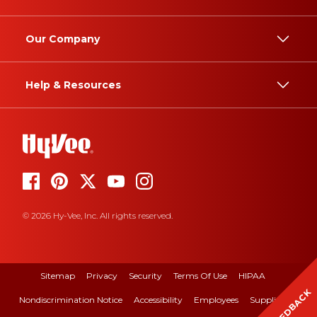
Our Company
Help & Resources
© 2026 Hy-Vee, Inc. All rights reserved.
Sitemap
Privacy
Security
Terms Of Use
HIPAA
FEEDBACK
Nondiscrimination Notice
Accessibility
Employees
Suppliers