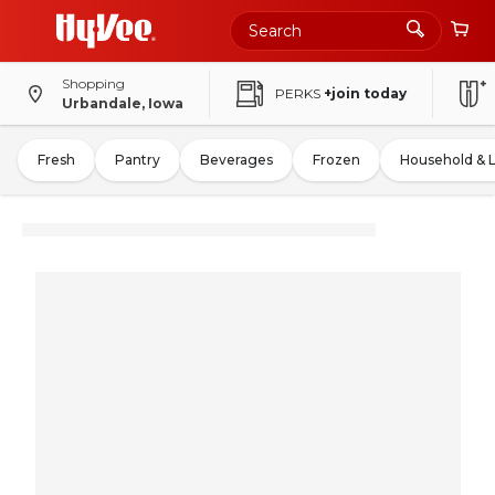
Shopping
PERKS
+join today
Urbandale, Iowa
Fresh
Pantry
Beverages
Frozen
Household & 