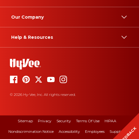
Our Company
Help & Resources
© 2026 Hy-Vee, Inc. All rights reserved.
Sitemap
Privacy
Security
Terms Of Use
HIPAA
FEEDBACK
Nondiscrimination Notice
Accessibility
Employees
Suppliers