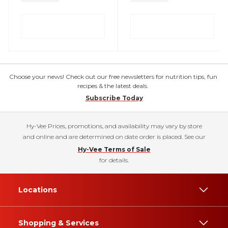
Choose your news! Check out our free newsletters for nutrition tips, fun
recipes & the latest deals.
Subscribe Today
Hy-Vee Prices, promotions, and availability may vary by store
and online and are determined on date order is placed. See our
Hy-Vee Terms of Sale
for details.
Locations
Shopping & Services