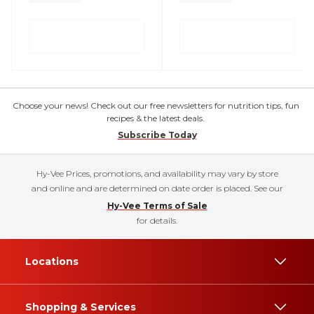
Choose your news! Check out our free newsletters for nutrition tips, fun
recipes & the latest deals.
Subscribe Today
Hy-Vee Prices, promotions, and availability may vary by store
and online and are determined on date order is placed. See our
Hy-Vee Terms of Sale
for details.
Locations
Shopping & Services