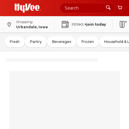
Shopping
PERKS
+join today
Urbandale, Iowa
Fresh
Pantry
Beverages
Frozen
Household & 