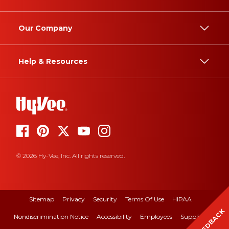
Our Company
Help & Resources
© 2026 Hy-Vee, Inc. All rights reserved.
Sitemap
Privacy
Security
Terms Of Use
HIPAA
FEEDBACK
Nondiscrimination Notice
Accessibility
Employees
Suppliers