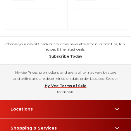
Choose your news! Check out our free newsletters for nutrition tips, fun
recipes & the latest deals.
Subscribe Today
Hy-Vee Prices, promotions, and availability may vary by store
and online and are determined on date order is placed. See our
Hy-Vee Terms of Sale
for details.
Locations
Shopping & Services