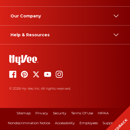
Our Company
Help & Resources
© 2026 Hy-Vee, Inc. All rights reserved.
Sitemap
Privacy
Security
Terms Of Use
HIPAA
FEEDBACK
Nondiscrimination Notice
Accessibility
Employees
Suppliers