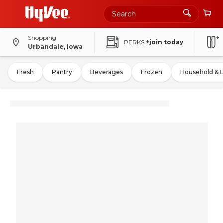
Shopping
PERKS
+join today
Urbandale, Iowa
Fresh
Pantry
Beverages
Frozen
Household & 