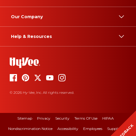
Our Company
Help & Resources
© 2026 Hy-Vee, Inc. All rights reserved.
Sitemap
Privacy
Security
Terms Of Use
HIPAA
FEEDBACK
Nondiscrimination Notice
Accessibility
Employees
Suppliers