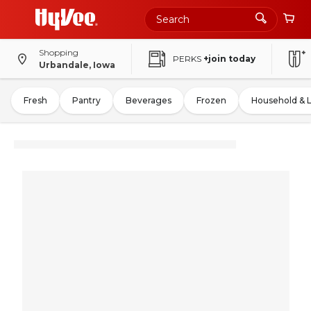
Shopping
PERKS
+join today
Urbandale, Iowa
Fresh
Pantry
Beverages
Frozen
Household & 