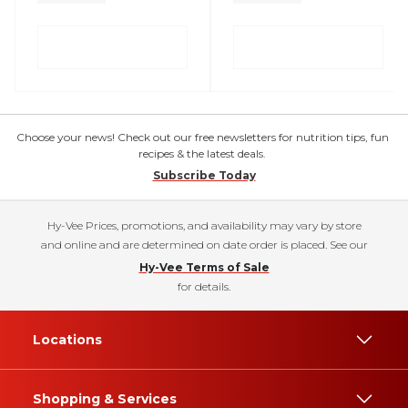
Choose your news! Check out our free newsletters for nutrition tips, fun
recipes & the latest deals.
Subscribe Today
Hy-Vee Prices, promotions, and availability may vary by store
and online and are determined on date order is placed. See our
Hy-Vee Terms of Sale
for details.
Locations
Shopping & Services