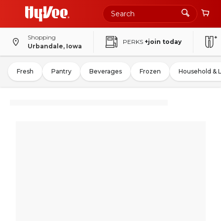
Shopping
PERKS
+join today
Urbandale, Iowa
Fresh
Pantry
Beverages
Frozen
Household & 