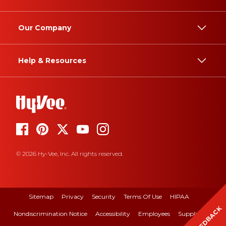
Our Company
Help & Resources
© 2026 Hy-Vee, Inc. All rights reserved.
Sitemap
Privacy
Security
Terms Of Use
HIPAA
FEEDBACK
Nondiscrimination Notice
Accessibility
Employees
Suppliers