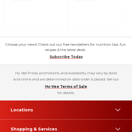
Choose your news! Check out our free newsletters for nutrition tips, fun
recipes & the latest deals.
Subscribe Today
Hy-Vee Prices, promotions, and availability may vary by store
and online and are determined on date order is placed. See our
Hy-Vee Terms of Sale
for details.
Locations
Shopping & Services