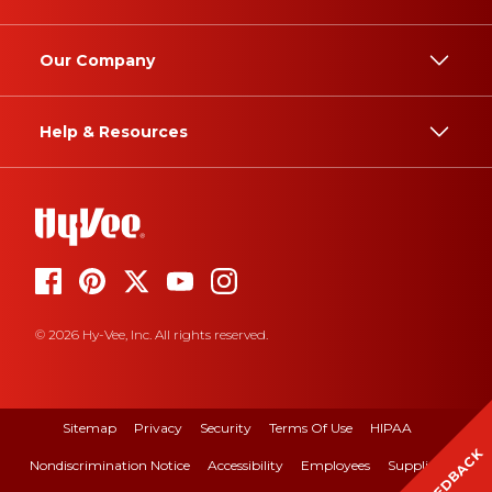
Our Company
Help & Resources
© 2026 Hy-Vee, Inc. All rights reserved.
Sitemap
Privacy
Security
Terms Of Use
HIPAA
FEEDBACK
Nondiscrimination Notice
Accessibility
Employees
Suppliers