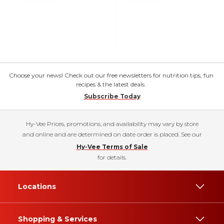
Choose your news! Check out our free newsletters for nutrition tips, fun
recipes & the latest deals.
Subscribe Today
Hy-Vee Prices, promotions, and availability may vary by store
and online and are determined on date order is placed. See our
Hy-Vee Terms of Sale
for details.
Locations
Shopping & Services