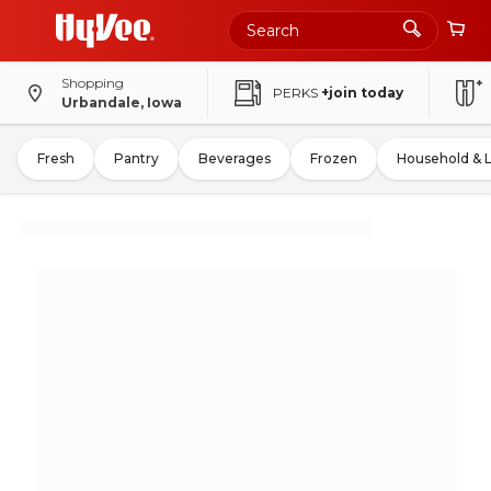
Shopping
PERKS
+join today
Urbandale, Iowa
Fresh
Pantry
Beverages
Frozen
Household & 