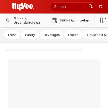
Shopping
PERKS
+join today
Urbandale, Iowa
Fresh
Pantry
Beverages
Frozen
Household & 