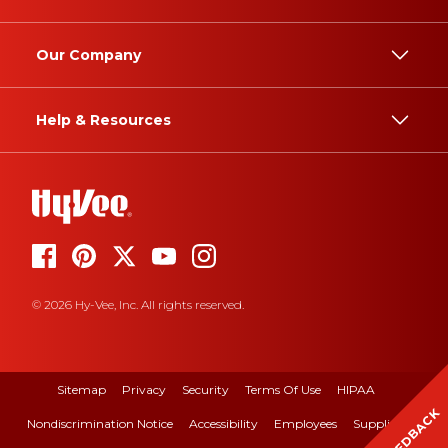
Our Company
Help & Resources
© 2026 Hy-Vee, Inc. All rights reserved.
Sitemap
Privacy
Security
Terms Of Use
HIPAA
FEEDBACK
Nondiscrimination Notice
Accessibility
Employees
Suppliers