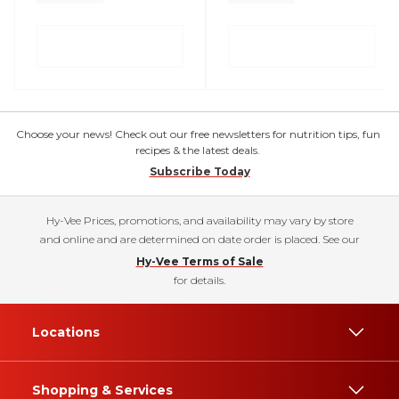
Choose your news! Check out our free newsletters for nutrition tips, fun
recipes & the latest deals.
Subscribe Today
Hy-Vee Prices, promotions, and availability may vary by store
and online and are determined on date order is placed. See our
Hy-Vee Terms of Sale
for details.
Locations
Shopping & Services