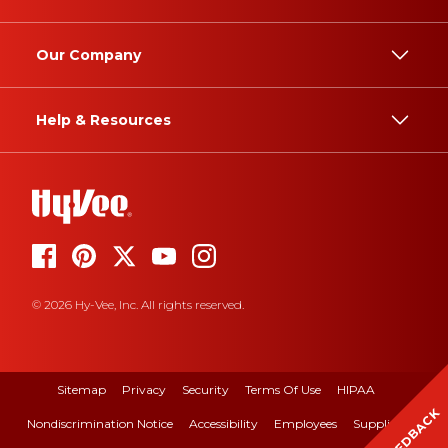
Our Company
Help & Resources
© 2026 Hy-Vee, Inc. All rights reserved.
Sitemap
Privacy
Security
Terms Of Use
HIPAA
FEEDBACK
Nondiscrimination Notice
Accessibility
Employees
Suppliers