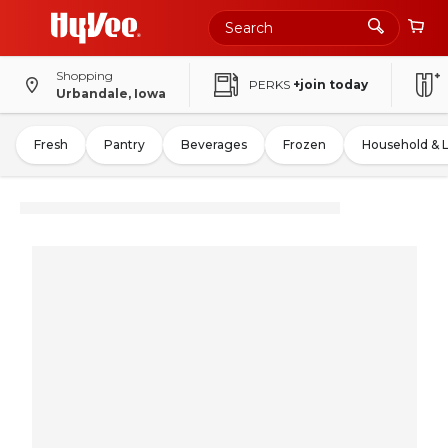
Shopping
PERKS
+join today
Urbandale, Iowa
Fresh
Pantry
Beverages
Frozen
Household & 