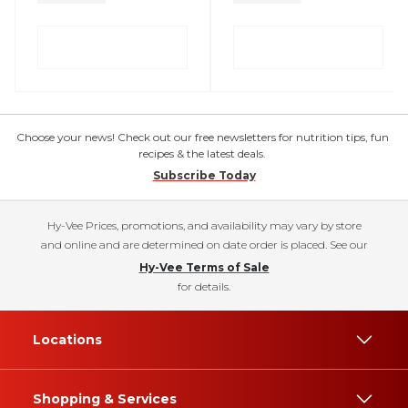
Choose your news! Check out our free newsletters for nutrition tips, fun
recipes & the latest deals.
Subscribe Today
Hy-Vee Prices, promotions, and availability may vary by store
and online and are determined on date order is placed. See our
Hy-Vee Terms of Sale
for details.
Locations
Shopping & Services