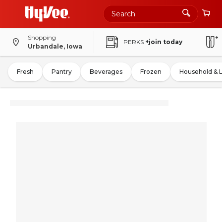
Shopping
PERKS
+join today
Urbandale, Iowa
Fresh
Pantry
Beverages
Frozen
Household & 