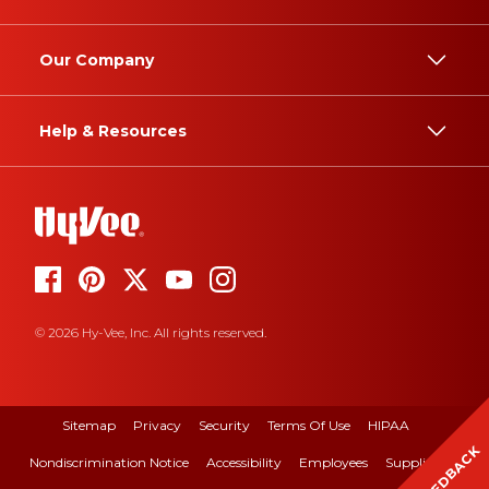
Our Company
Help & Resources
© 2026 Hy-Vee, Inc. All rights reserved.
Sitemap
Privacy
Security
Terms Of Use
HIPAA
FEEDBACK
Nondiscrimination Notice
Accessibility
Employees
Suppliers