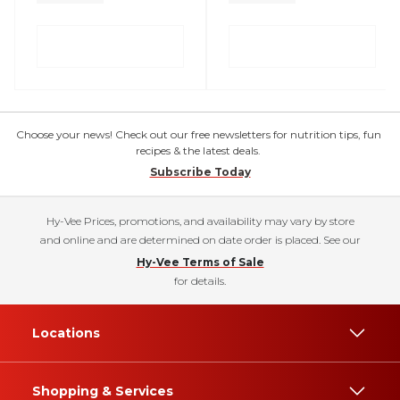
Choose your news! Check out our free newsletters for nutrition tips, fun
recipes & the latest deals.
Subscribe Today
Hy-Vee Prices, promotions, and availability may vary by store
and online and are determined on date order is placed. See our
Hy-Vee Terms of Sale
for details.
Locations
Shopping & Services