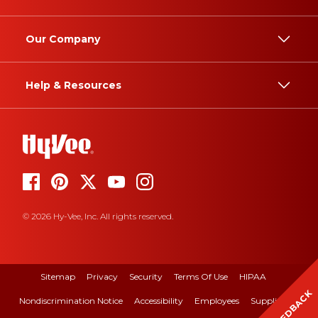
Our Company
Help & Resources
© 2026 Hy-Vee, Inc. All rights reserved.
Sitemap
Privacy
Security
Terms Of Use
HIPAA
FEEDBACK
Nondiscrimination Notice
Accessibility
Employees
Suppliers